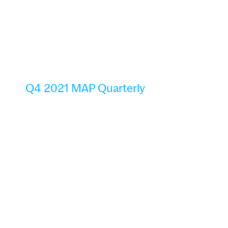
Q4 2021 MAP Quarterly