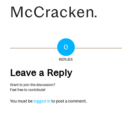
0
REPLIES
Leave a Reply
Want to join the discussion?
Feel free to contribute!
You must be
logged in
to post a comment.