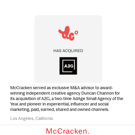
McCracken served as exclusive M&A advisor to award-
winning independent creative agency Duncan Channon for
its acquisition of A2G, a two-time AdAge Small Agency of the
Year and pioneer in experiential, influencer and social
marketing, paid, earned, shared and owned channels.
Los Angeles, California