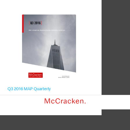
Q3 2016 MAP Quarterly