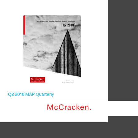
Q2 2018 MAP Quarterly