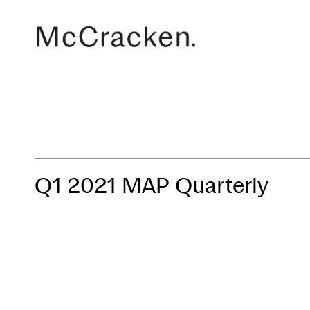
Q1 2021 MAP Quarterly