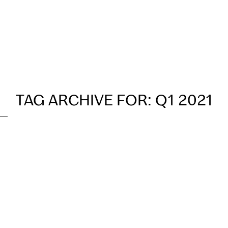
Our Process
Transactions
TAG ARCHIVE FOR:
Q1 2021