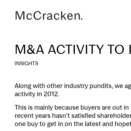
M&A ACTIVITY TO 
INSIGHTS
Along with other industry pundits, we a
activity in 2012.
This is mainly because buyers are out in 
recent years hasn’t satisfied sharehold
one buy to get in on the latest and hopef