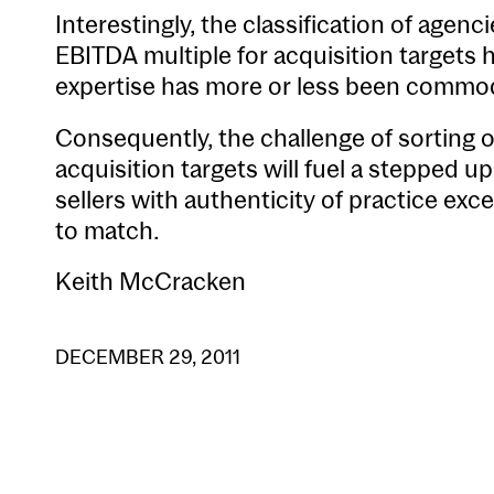
Interestingly, the classification of agenci
EBITDA multiple for acquisition targets
expertise has more or less been commod
Consequently, the challenge of sorting ou
acquisition targets will fuel a stepped 
sellers with authenticity of practice ex
to match.
Keith McCracken
DECEMBER 29, 2011