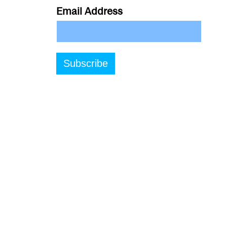
Email Address