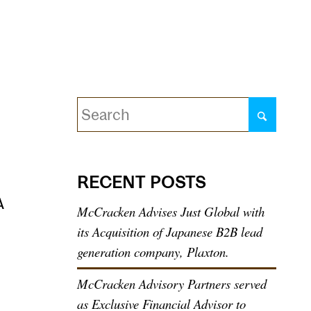
Quarterly Reports
Contact
RECENT POSTS
A
McCracken Advises Just Global with
its Acquisition of Japanese B2B lead
generation company, Plaxton.
McCracken Advisory Partners served
as Exclusive Financial Advisor to