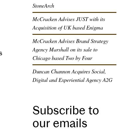
StoneArch
McCracken Advises JUST with its
Acquisition of UK based Enigma
McCracken Advises Brand Strategy
Agency Marshall on its sale to
s
Chicago based Two by Four
Duncan Channon Acquires Social,
Digital and Experiential Agency A2G
Subscribe to
our emails