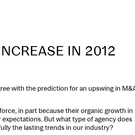
Our Process
Transactions
INCREASE IN 2012
gree with the prediction for an upswing in M&
force, in part because their organic growth in
er expectations. But what type of agency does
ully the lasting trends in our industry?