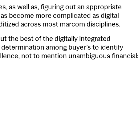
es, as well as, figuring out an appropriate
 has become more complicated as digital
itized across most marcom disciplines.
t the best of the digitally integrated
up determination among buyer’s to identify
cellence, not to mention unambiguous financial