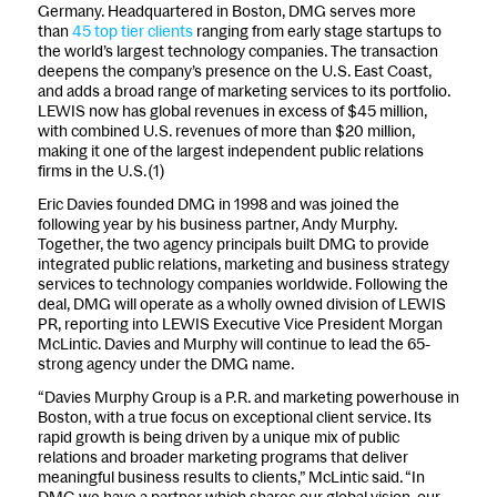
Germany. Headquartered in Boston, DMG serves more
than
45 top tier clients
ranging from early stage startups to
the world’s largest technology companies. The transaction
deepens the company’s presence on the U.S. East Coast,
and adds a broad range of marketing services to its portfolio.
LEWIS now has global revenues in excess of $45 million,
with combined U.S. revenues of more than $20 million,
making it one of the largest independent public relations
firms in the U.S.(1)
Eric Davies founded DMG in 1998 and was joined the
following year by his business partner, Andy Murphy.
Together, the two agency principals built DMG to provide
integrated public relations, marketing and business strategy
services to technology companies worldwide. Following the
deal, DMG will operate as a wholly owned division of LEWIS
PR, reporting into LEWIS Executive Vice President Morgan
McLintic. Davies and Murphy will continue to lead the 65-
strong agency under the DMG name.
“Davies Murphy Group is a P.R. and marketing powerhouse in
Boston, with a true focus on exceptional client service. Its
rapid growth is being driven by a unique mix of public
relations and broader marketing programs that deliver
meaningful business results to clients,” McLintic said. “In
DMG we have a partner which shares our global vision, our