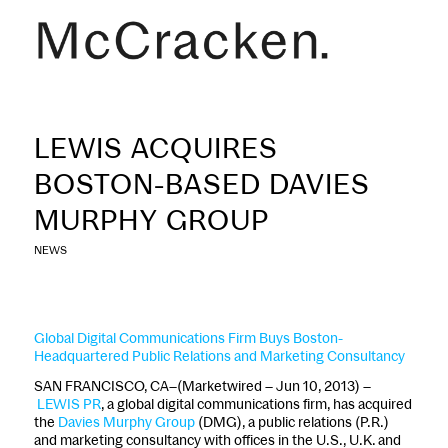
LEWIS ACQUIRES
BOSTON-BASED DAVIES
MURPHY GROUP
NEWS
Global Digital Communications Firm Buys Boston-
Headquartered Public Relations and Marketing Consultancy
SAN FRANCISCO, CA–(Marketwired – Jun 10, 2013) –
LEWIS PR
, a global digital communications firm, has acquired
the
Davies Murphy Group
(DMG), a public relations (P.R.)
and marketing consultancy with offices in the U.S., U.K. and