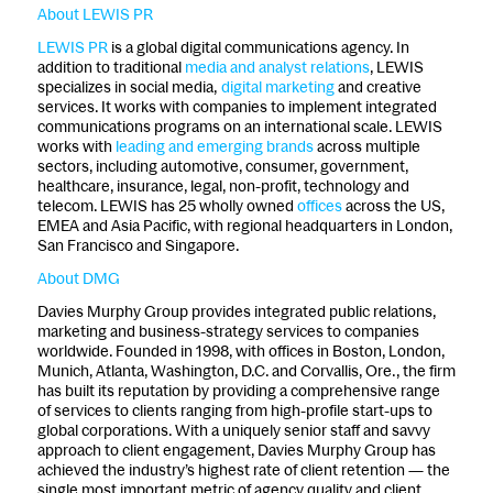
About LEWIS PR
LEWIS PR
is a global digital communications agency. In
addition to traditional
media and analyst relations
, LEWIS
specializes in social media,
digital marketing
and creative
services. It works with companies to implement integrated
communications programs on an international scale. LEWIS
works with
leading and emerging brands
across multiple
sectors, including automotive, consumer, government,
healthcare, insurance, legal, non-profit, technology and
telecom. LEWIS has 25 wholly owned
offices
across the US,
EMEA and Asia Pacific, with regional headquarters in London,
San Francisco and Singapore.
About DMG
Davies Murphy Group provides integrated public relations,
marketing and business-strategy services to companies
worldwide. Founded in 1998, with offices in Boston, London,
Munich, Atlanta, Washington, D.C. and Corvallis, Ore., the firm
has built its reputation by providing a comprehensive range
of services to clients ranging from high-profile start-ups to
global corporations. With a uniquely senior staff and savvy
approach to client engagement, Davies Murphy Group has
achieved the industry’s highest rate of client retention — the
single most important metric of agency quality and client