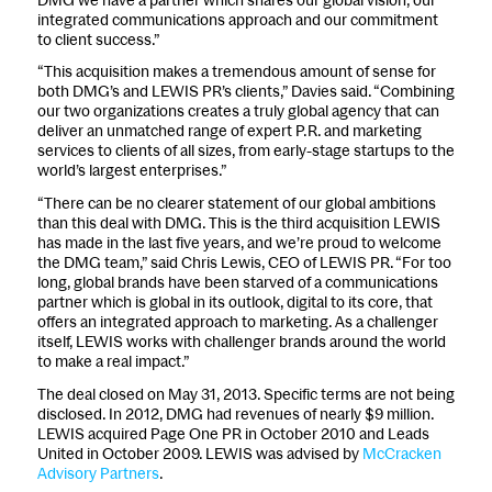
integrated communications approach and our commitment
to client success.”
“This acquisition makes a tremendous amount of sense for
both DMG’s and LEWIS PR’s clients,” Davies said. “Combining
our two organizations creates a truly global agency that can
deliver an unmatched range of expert P.R. and marketing
services to clients of all sizes, from early-stage startups to the
world’s largest enterprises.”
“There can be no clearer statement of our global ambitions
than this deal with DMG. This is the third acquisition LEWIS
has made in the last five years, and we’re proud to welcome
the DMG team,” said Chris Lewis, CEO of LEWIS PR. “For too
long, global brands have been starved of a communications
partner which is global in its outlook, digital to its core, that
offers an integrated approach to marketing. As a challenger
itself, LEWIS works with challenger brands around the world
to make a real impact.”
The deal closed on May 31, 2013. Specific terms are not being
disclosed. In 2012, DMG had revenues of nearly $9 million.
LEWIS acquired Page One PR in October 2010 and Leads
United in October 2009. LEWIS was advised by
McCracken
Advisory Partners
.