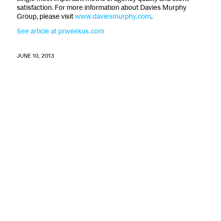
satisfaction. For more information about Davies Murphy
Group, please visit
www.daviesmurphy.com
.
See article at prweekus.com
JUNE 10, 2013
©
2026 - McCracken Advisory Partners LLC •
Privacy Policy