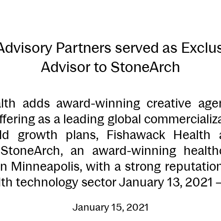
visory Partners served as Exclus
Advisor to StoneArch
lth adds award-winning creative age
ffering as a leading global commercializ
old growth plans, Fishawack Health
f StoneArch, an award-winning health
n Minneapolis, with a strong reputatio
th technology sector January 13, 2021 
January 15, 2021