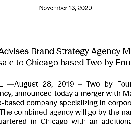
November 13, 2020
dvises Brand Strategy Agency Mar
sale to Chicago based Two by Fou
—August 28, 2019 – Two by Four, a
ency, announced today a merger with Mar
o-based company specializing in corpora
. The combined agency will go by the n
rtered in Chicago with an additiona