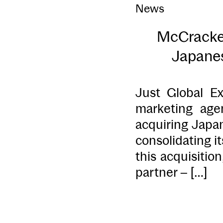
News
McCracken
Japanes
Just Global Ex
marketing age
acquiring Japa
consolidating i
this acquisitio
partner – […]