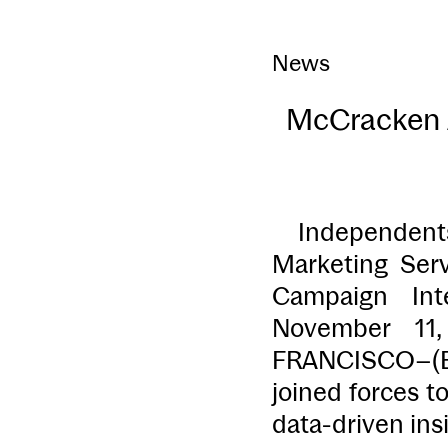
News
McCracken A
Independents
Marketing Serv
Campaign Int
November 11
FRANCISCO–(B
joined forces t
data-driven ins