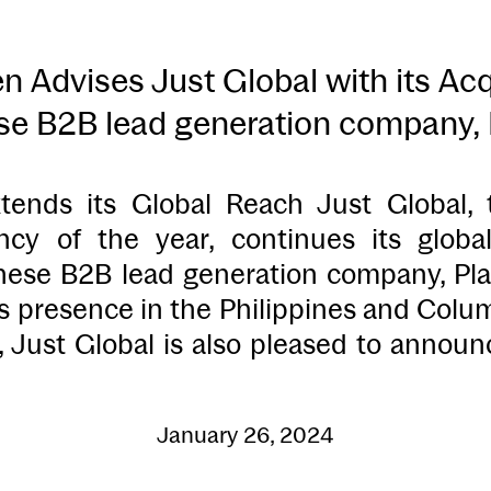
 Advises Just Global with its Acqu
e B2B lead generation company, 
tends its Global Reach Just Global,
ncy of the year, continues its globa
nese B2B lead generation company, Plax
ts presence in the Philippines and Colu
n, Just Global is also pleased to annou
January 26, 2024