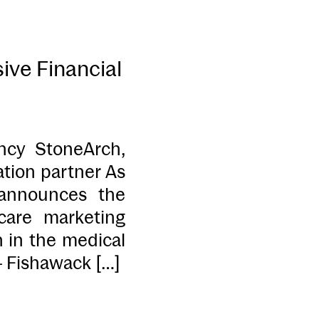
ive Financial
ncy StoneArch,
ation partner As
 announces the
care marketing
n in the medical
– Fishawack […]