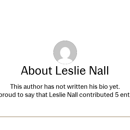
Our Process
Transactions
About
Leslie Nall
This author has not written his bio yet.
proud to say that
Leslie Nall
contributed 5 entr