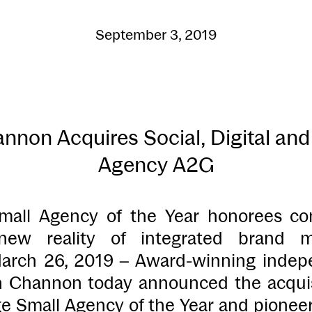
September 3, 2019
non Acquires Social, Digital and 
Agency A2G
all Agency of the Year honorees co
new reality of integrated brand m
rch 26, 2019 – Award-winning indepe
 Channon today announced the acquisi
 Small Agency of the Year and pioneer 