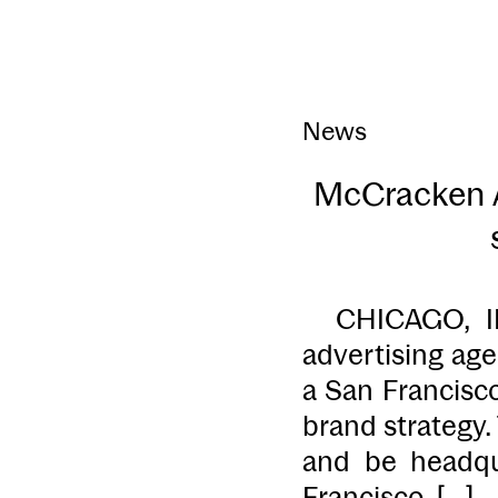
News
McCracken A
CHICAGO, IL 
advertising ag
a San Francisc
brand strategy
and be headqua
Francisco. […]