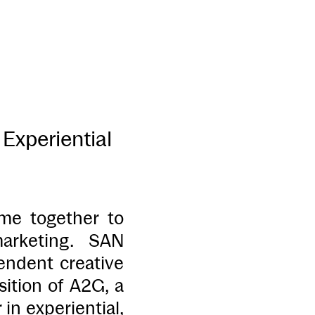
Experiential
me together to
arketing. SAN
ndent creative
tion of A2G, a
in experiential,