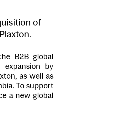
isition of
Plaxton.
 the B2B global
l expansion by
ton, as well as
mbia. To support
nce a new global