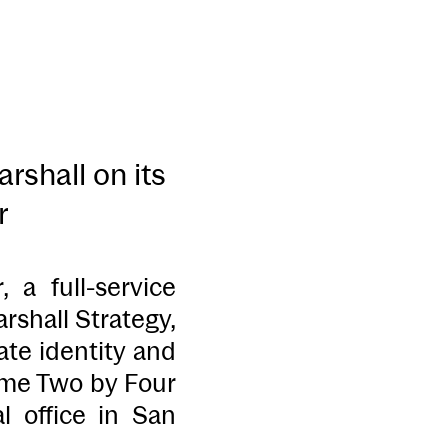
shall on its
r
 full-service
shall Strategy,
te identity and
ame Two by Four
l office in San