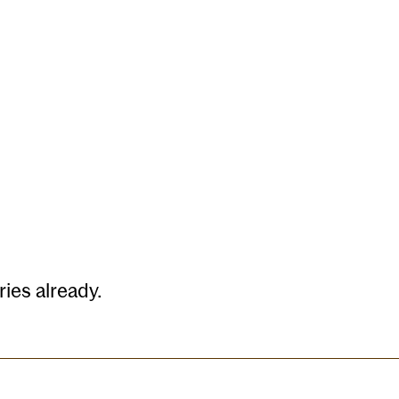
Quarterly Reports
Contact
ies already.