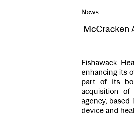
News
McCracken Ad
Fishawack Hea
enhancing its o
part of its b
acquisition o
agency, based i
device and heal