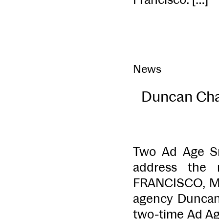
News
Duncan Chan
Two Ad Age Sm
address the 
FRANCISCO, Ma
agency Duncan
two-time Ad Age