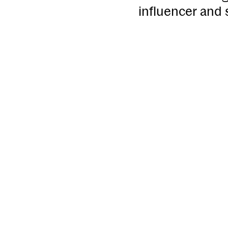
influencer and 