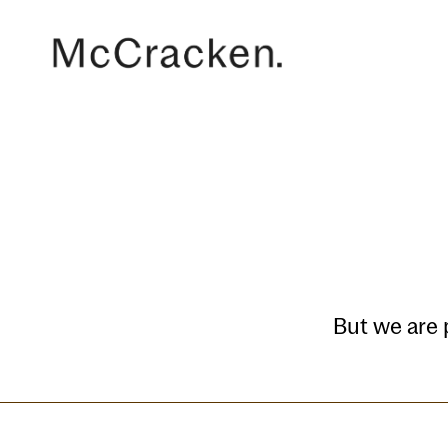
But we are 