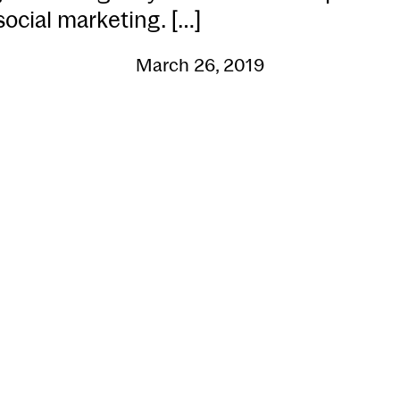
social marketing. […]
March 26, 2019