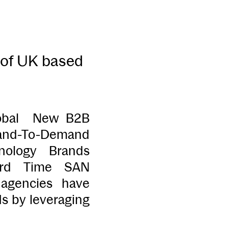
 of UK based
lobal New B2B
Brand-To-Demand
nology Brands
ard Time SAN
agencies have
ds by leveraging