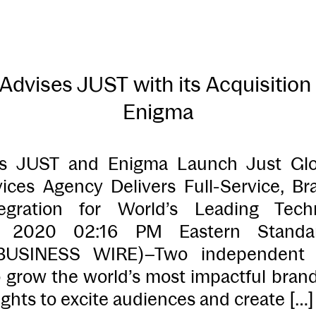
dvises JUST with its Acquisition
Enigma
 JUST and Enigma Launch Just G
ices Agency Delivers Full-Service, 
egration for World’s Leading Tech
, 2020 02:16 PM Eastern Stand
USINESS WIRE)–Two independent 
o grow the world’s most impactful bran
ights to excite audiences and create […]